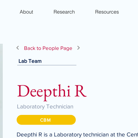
About
Research
Resources
Back to People Page
Lab Team
Deepthi R
Laboratory Technician
CBM
Deepthi R is a Laboratory technician at the Cen