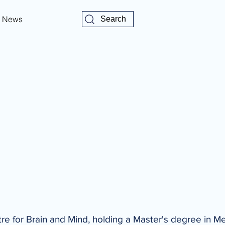
News
Search
tre for Brain and Mind, holding a Master's degree in M