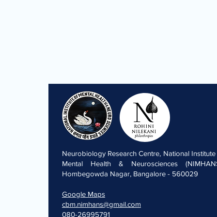
Neurobiology Research Centre, National Institute
Mental Health & Neurosciences (NIMHANS
Hombegowda Nagar, Bangalore - 560029
Google Maps
cbm.nimhans@gmail.com
080-26995791