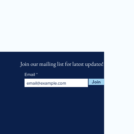
Join our mailing list for latest updates!
Email
Join