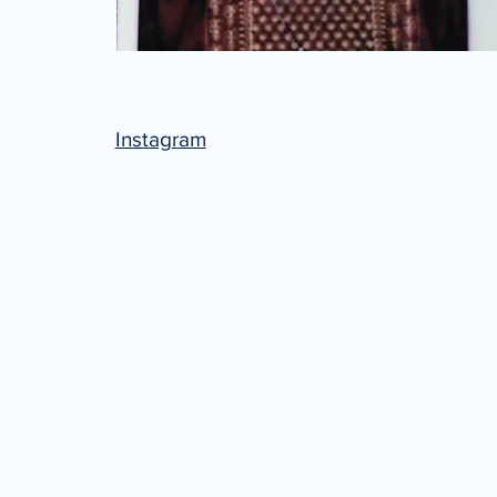
Instagram