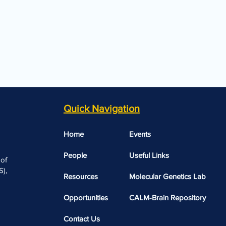
Quick Navigation
Home
Events
People
Useful Links​​
 of
),
Resources
Molecular Genetics Lab
Opportunities
CALM-Brain Repository
Contact Us