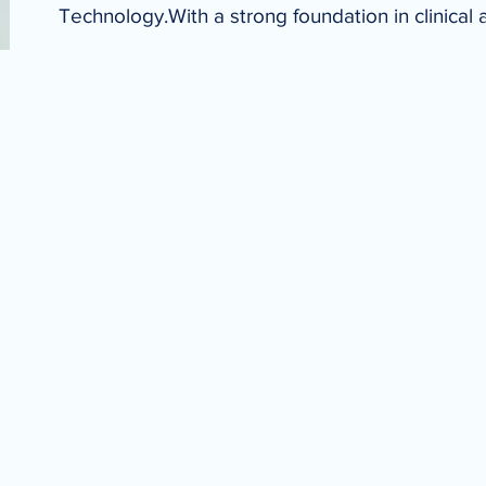
Technology.With a strong foundation in clinical 