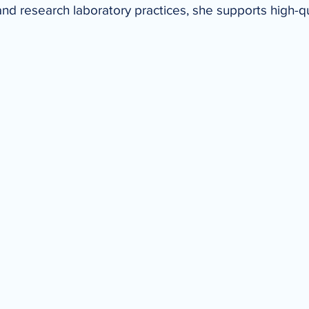
and research laboratory practices, she supports high-qu