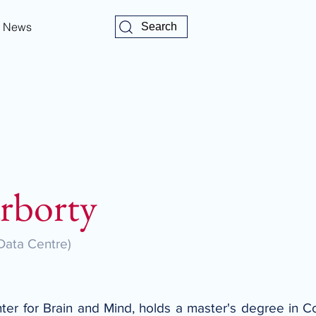
News
Search
rborty
Data Centre)
ter for Brain and Mind, holds a master's degree in C