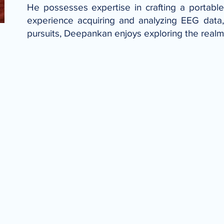
He possesses expertise in crafting a portable 
experience acquiring and analyzing EEG data,
pursuits, Deepankan enjoys exploring the realms 