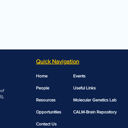
Quick Navigation
Home
Events
People
Useful Links​​
 of
),
Resources
Molecular Genetics Lab
Opportunities
CALM-Brain Repository
Contact Us