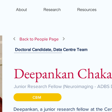
About
Research
Resources
Back to People Page
Doctoral Candidate, Data Centre Team
Deepankan Chaka
Junior Research Fellow (Neuroimaging - ADBS 
CBM
Deepankan, a junior research fellow at the Cen