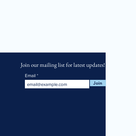
Join our mailing list for latest updates!
Email
Join