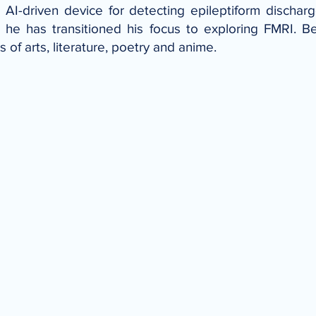
AI-driven device for detecting epileptiform discharg
 he has transitioned his focus to exploring FMRI. B
of arts, literature, poetry and anime.