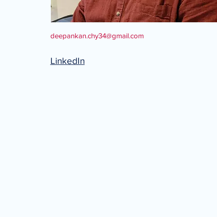
deepankan.chy34@gmail.com
LinkedIn