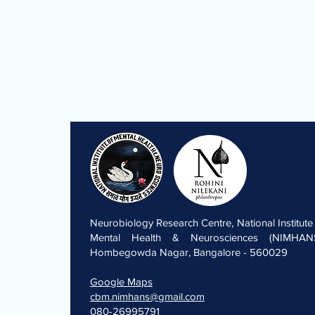
Neurobiology Research Centre, National Institute
Mental Health & Neurosciences (NIMHANS
Hombegowda Nagar, Bangalore - 560029
Google Maps
cbm.nimhans@gmail.com
080-26995791