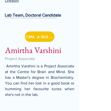
LinkedIn
Lab Team, Doctoral Candidate
CBM, A-BIG-NET
Amirtha Varshini
Project Associate
Amirtha Varshini is a Project Associate
at the Centre for Brain and Mind. She
has a Master's degree in Biochemistry.
You can find her lost in a good book or
humming her favourite tunes when
she's not in the lab.