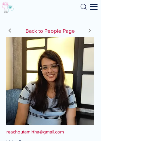
Search
Back to People Page
reachoutamirtha@gmail.com