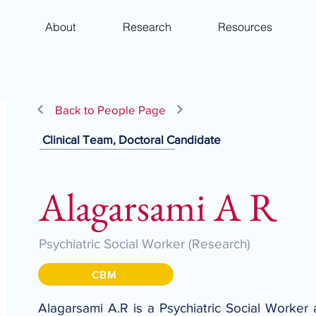
About
Research
Resources
Back to People Page
Clinical Team, Doctoral Candidate
Alagarsami A R
Psychiatric Social Worker (Research)
CBM
Alagarsami A.R is a Psychiatric Social Worker 