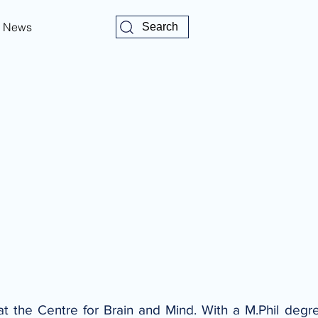
News
Search
at the Centre for Brain and Mind. With a M.Phil degree