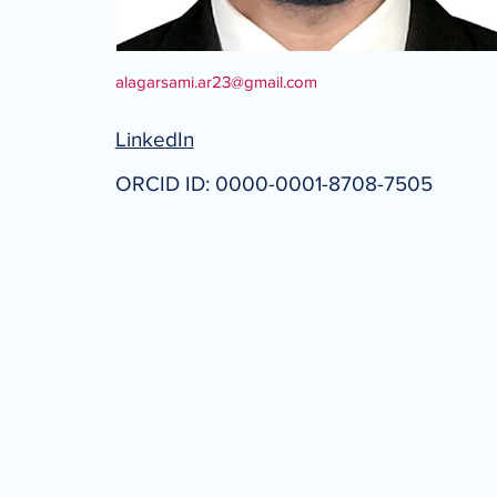
alagarsami.ar23@gmail.com
LinkedIn
ORCID ID: 0000-0001-8708-7505