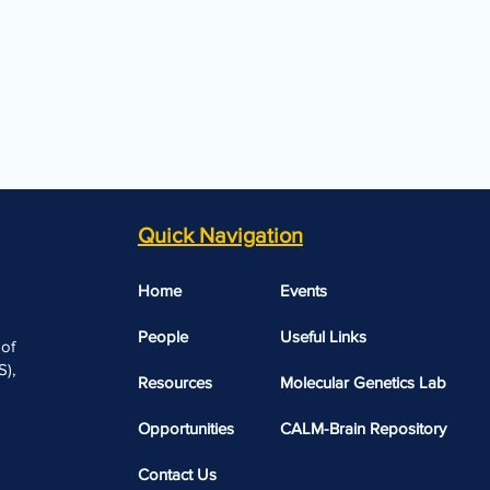
Quick Navigation
Home
Events
People
Useful Links​​
 of
),
Resources
Molecular Genetics Lab
Opportunities
CALM-Brain Repository
Contact Us