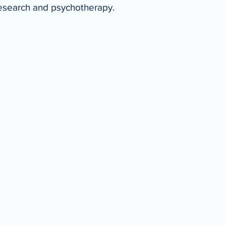
research and psychotherapy.