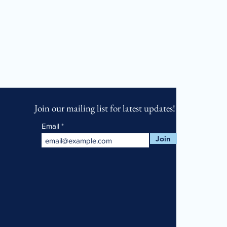
Join our mailing list for latest updates!
Email
Join