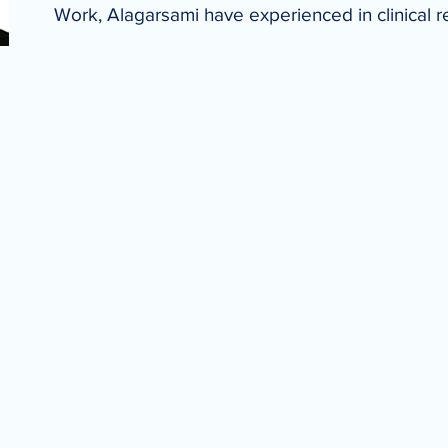
Work, Alagarsami have experienced in clinical 