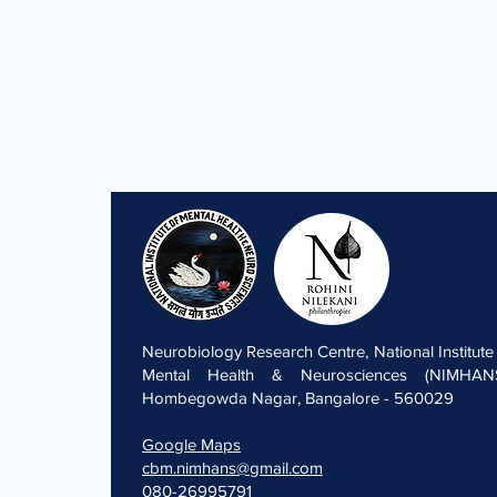
Neurobiology Research Centre, National Institute
Mental Health & Neurosciences (NIMHANS
Hombegowda Nagar, Bangalore - 560029
Google Maps
cbm.nimhans@gmail.com
080-26995791