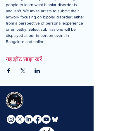
people to learn what bipolar disorder is - 
and isn't. We invite artists to submit their 
artwork focusing on bipolar disorder; either 
from a perspective of personal experience 
or empathy. Select submissions will be 
displayed at our in-person event in 
Bangalore and online.
यह इवेंट साझा करें