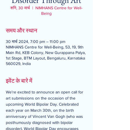
Disorder Through Art
शनि, 30 मार्च
  |  
NIMHANS Centre for Well-
Being
समय और स्थान
30 मार्च 2024, 7:00 pm – 11:00 pm
NIMHANS Centre for Well-Being, 53, 19, 9th
Main Rd, KEB Colony, New Gurappana Palya,
1st Stage, BTM Layout, Bengaluru, Karnataka
560029, India
इवेंट के बारे में
We're excited to announce an open call for 
art submissions on the occasion of the 
upcoming World Bipolar Day. Celebrated 
each year on March 30th, on the birth 
anniversary of Vincent Van Gogh (who was 
posthumously diagnosed with bipolar 
disorder), World Bipolar Day encourages 