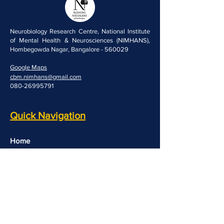
Neurobiology Research Centre, National Institute
of Mental Health & Neurosciences (NIMHANS),
Hombegowda Nagar, Bangalore - 560029
Google Maps
cbm.nimhans@gmail.com
080-26995791
Quick Navigation
Home
People
Resources
Opportunities