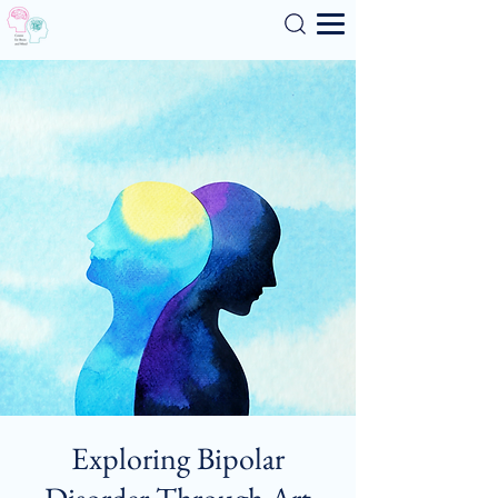
Search
Exploring Bipolar