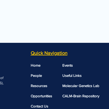
Quick Navigation
Home
Events
People
Useful Links​​
 of
),
Resources
Molecular Genetics Lab
Opportunities
CALM-Brain Repository
Contact Us