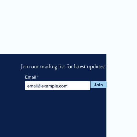
Join our mailing list for latest updates!
Email
Join