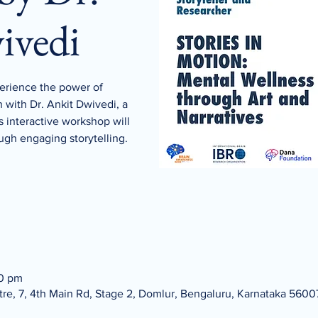
ivedi
rience the power of
h with Dr. Ankit Dwivedi, a
s interactive workshop will
ugh engaging storytelling.
00 pm
re, 7, 4th Main Rd, Stage 2, Domlur, Bengaluru, Karnataka 56007