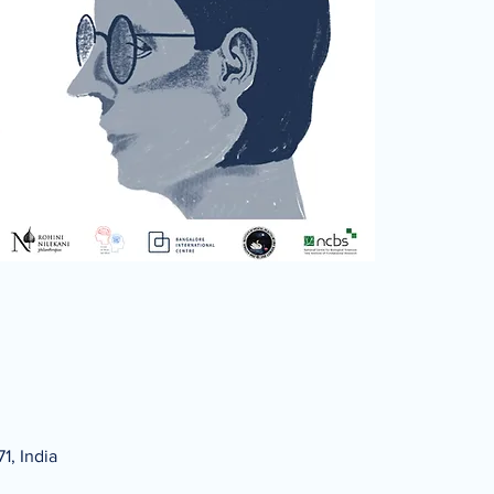
1, India