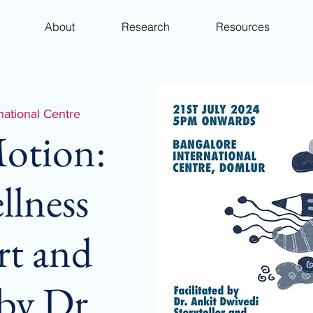
About
Research
Resources
national Centre
Motion:
llness
rt and
 by Dr.