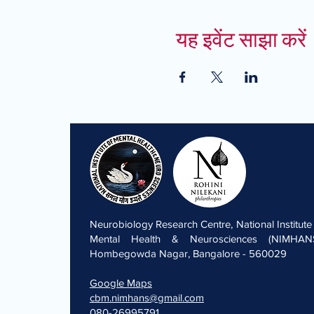
यह इवेंट साझा करें
Neurobiology Research Centre, National Institute
Mental Health & Neurosciences (NIMHANS
Hombegowda Nagar, Bangalore - 560029
Google Maps
cbm.nimhans@gmail.com
080-26995791