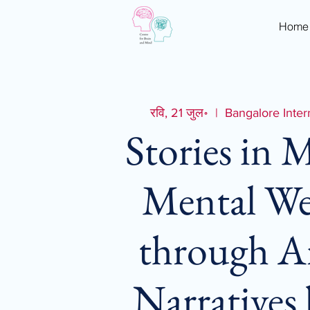
Home
रवि, 21 जुल॰
  |  
Bangalore Inter
Stories in 
Mental We
through A
Narratives