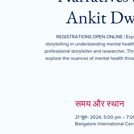
Ankit Dw
REGISTRATIONS OPEN ONLINE | Expe
storytelling in understanding mental healt
professional storyteller and researcher. Thi
explore the nuances of mental health thro
समय और स्थान
21 जुल॰ 2024, 5:00 pm – 7:
Bangalore International Cent