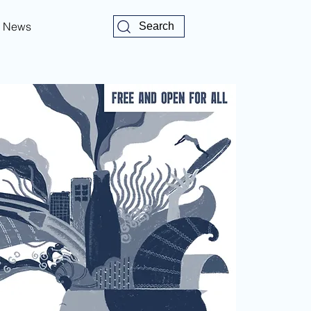
News
Search