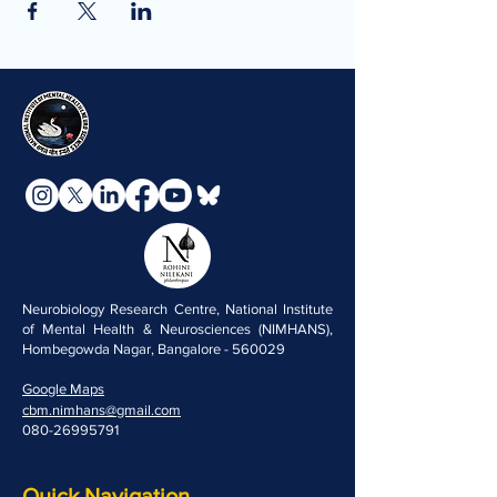
Neurobiology Research Centre, National Institute
of Mental Health & Neurosciences (NIMHANS),
Hombegowda Nagar, Bangalore - 560029
Google Maps
cbm.nimhans@gmail.com
080-26995791
Quick Navigation