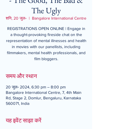
- The Good, The Bad &
The Ugly
शनि, 20 जुल॰
  |  
Bangalore International Centre
REGISTRATIONS OPEN ONLINE | Engage in
a thought-provoking fireside chat on the
representation of mental illnesses and health
in movies with our panellists, including
filmmakers, mental health professionals, and
film bloggers.
समय और स्थान
20 जुल॰ 2024, 6:30 pm – 8:00 pm
Bangalore International Centre, 7, 4th Main
Rd, Stage 2, Domlur, Bengaluru, Karnataka
560071, India
यह इवेंट साझा करें