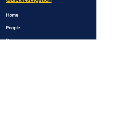
Home
People
Resources
Opportunities
Contact Us
Events
Useful Links​​
Molecular Genetics Lab
CALM-Brain Repository
Copyright 2026 © Rohini Nilekani Centre for Brain
and Mind | Designed and Developed by
Komal Jain