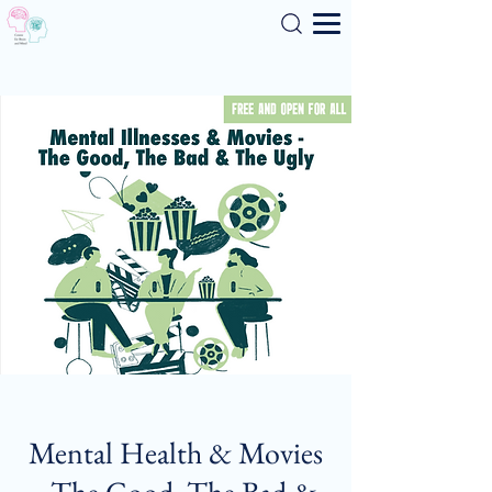
Search
Mental Health & Movies