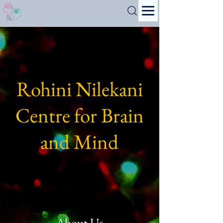
Search
Rohini Nilekani
Centre for Brain
and Mind
About Us