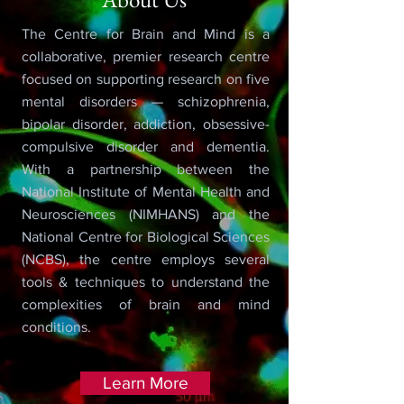
The Centre for Brain and Mind is a
collaborative, premier research centre
focused on supporting research on five
mental disorders — schizophrenia,
bipolar disorder, addiction, obsessive-
compulsive disorder and dementia.
With a partnership between the
National Institute of Mental Health and
Neurosciences (NIMHANS) and the
National Centre for Biological Sciences
(NCBS), the centre employs several
tools & techniques to understand the
complexities of brain and mind
conditions.
Learn More