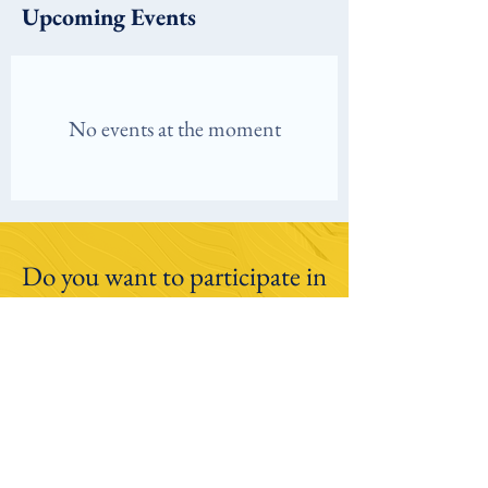
Upcoming Events
No events at the moment
Do you want to participate in
our research studies?
Click here to learn more