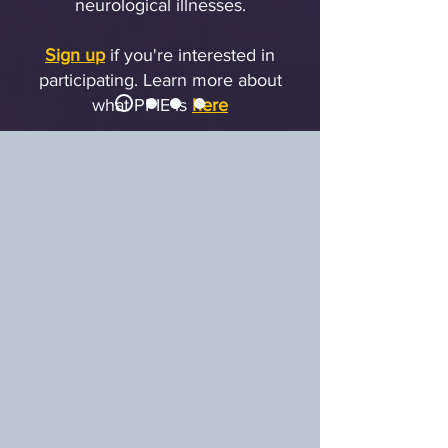
neurological illnesses.
Sign up
if you're interested in
participating.
Learn more about
what PPIE is
here