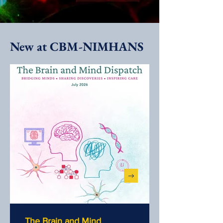
New at CBM-NIMHANS
The Brain and Mind