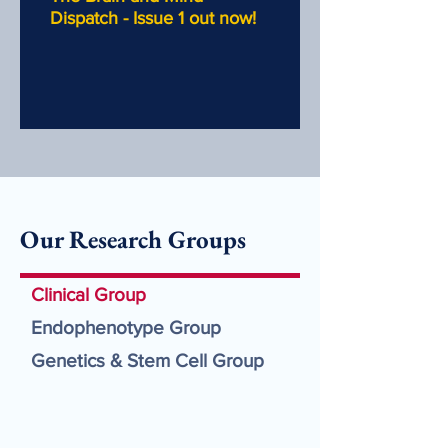
Dispatch - Issue 1 out now!
Our Research Groups
Clinical Group
Endophenotype Group
Genetics & Stem Cell Group