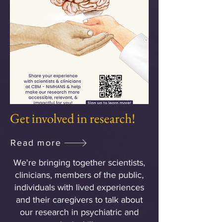
Get involved in research!
Read more
We're bringing together scientists,
clinicians, members of the public,
individuals with lived experiences
and their caregivers to talk about
our research in psychiatric and